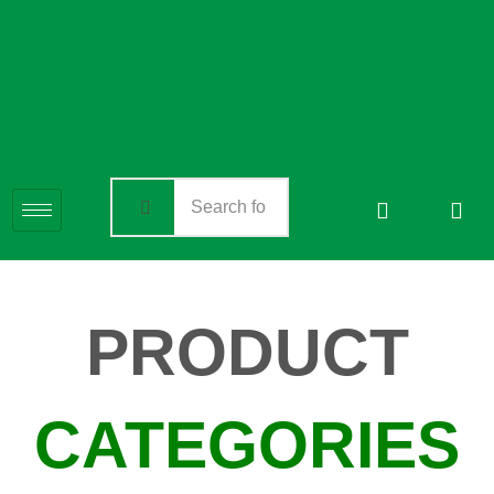
PRODUCT
CATEGORIES