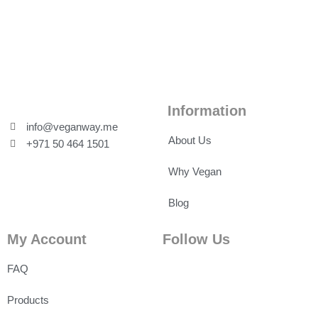
Information
info@veganway.me
About Us
+971 50 464 1501
Why Vegan
Blog
My Account
Follow Us
FAQ
Products