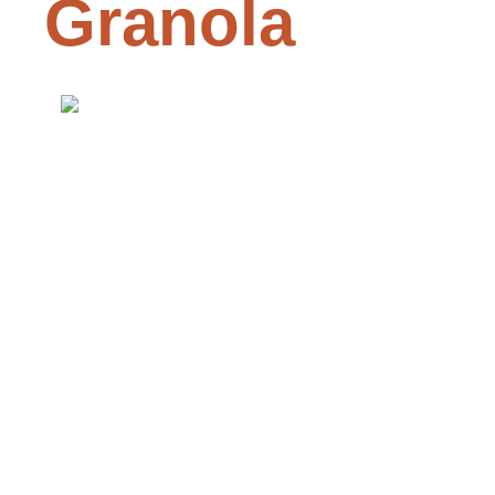
Granola