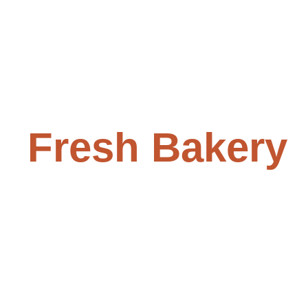
Fresh Bakery