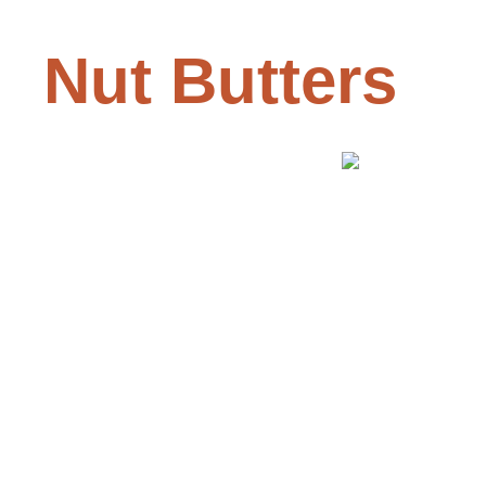
Nut Butters