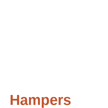
Hampers