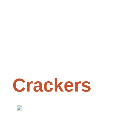
Crackers