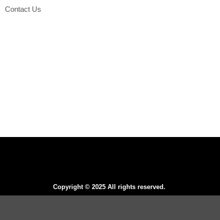
Contact Us
Copyright © 2025 All rights reserved.