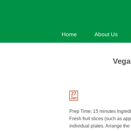
Home
About Us
Vega
27
Jan
Prep Time: 15 minutes Ingred
Fresh fruit slices (such as app
individual plates. Arrange th