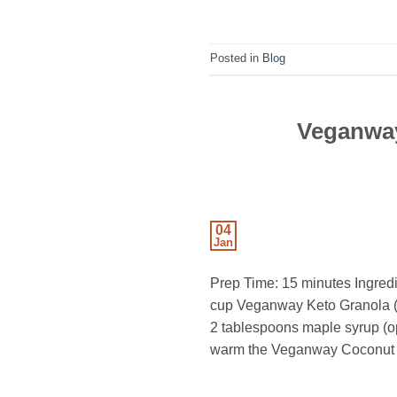
Posted in
Blog
Veganway
04
Jan
Prep Time: 15 minutes Ingredi
cup Veganway Keto Granola (s
2 tablespoons maple syrup (o
warm the Veganway Coconut Bu