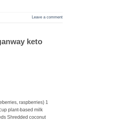
Leave a comment
ganway keto
eberries, raspberries) 1
cup plant-based milk
eeds Shredded coconut