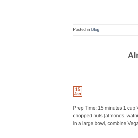
Posted in
Blog
Al
15
Jan
Prep Time: 15 minutes 1 cup 
chopped nuts (almonds, walnuts
In a large bowl, combine Veg