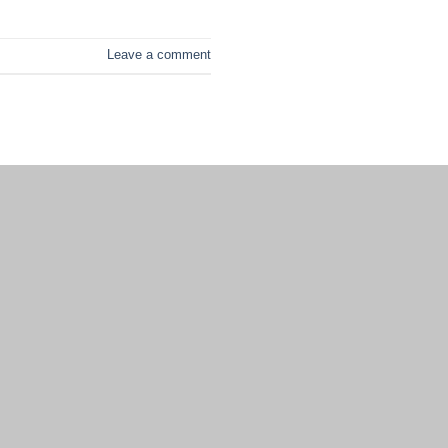
Leave a comment