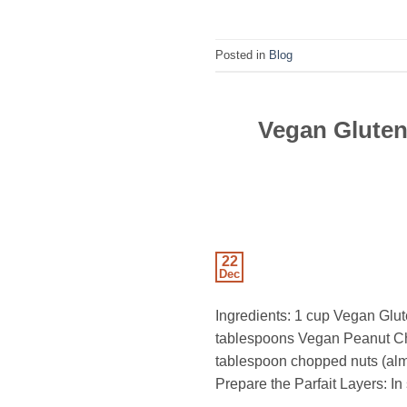
Posted in
Blog
Vegan Gluten
22
Dec
Ingredients: 1 cup Vegan Glut
tablespoons Vegan Peanut Choc
tablespoon chopped nuts (almon
Prepare the Parfait Layers: In