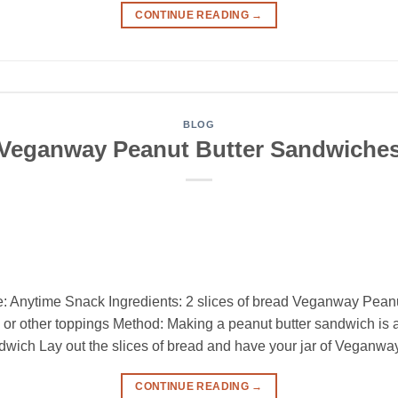
CONTINUE READING
→
BLOG
Veganway Peanut Butter Sandwiche
: Anytime Snack Ingredients: 2 slices of bread Veganway Peanu
s, or other toppings Method: Making a peanut butter sandwich is
ich Lay out the slices of bread and have your jar of Veganway
CONTINUE READING
→