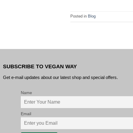
Posted in
Blog
SUBSCRIBE TO VEGAN WAY
Get e-mail updates about our latest shop and special offers.
Name
Email