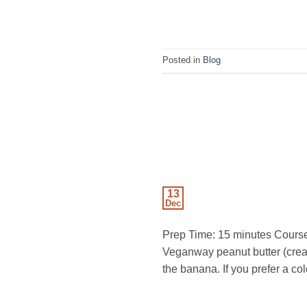
Posted in
Blog
13
Dec
Prep Time: 15 minutes Course:
Veganway peanut butter (cre
the banana. If you prefer a co