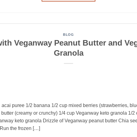
BLOG
with Veganway Peanut Butter and Ve
Granola
n acai puree 1/2 banana 1/2 cup mixed berries (strawberries, blu
utter (creamy or crunchy) 1/4 cup Veganway keto granola 1/2 
anway keto granola Drizzle of Veganway peanut butter Chia s
Run the frozen […]