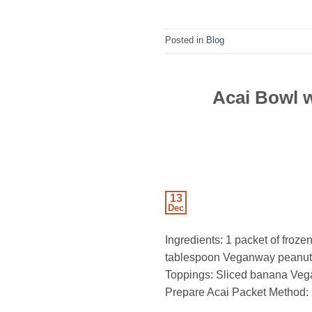
Posted in
Blog
Acai Bowl 
13
Dec
Ingredients: 1 packet of froze
tablespoon Veganway peanut b
Toppings: Sliced banana Veg
Prepare Acai Packet Method: 