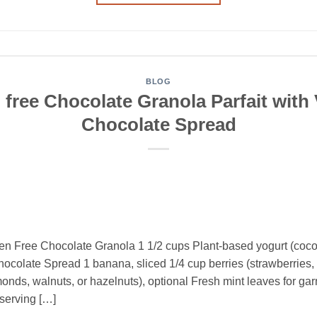
BLOG
 free Chocolate Granola Parfait with
Chocolate Spread
en Free Chocolate Granola 1 1/2 cups Plant-based yogurt (coco
olate Spread 1 banana, sliced 1/4 cup berries (strawberries, b
ds, walnuts, or hazelnuts), optional Fresh mint leaves for garni
 serving […]