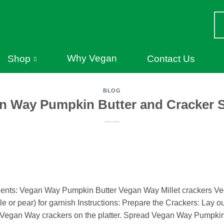
Why Vegan
Shop
Contact Us
BLOG
n Way Pumpkin Butter and Cracker 
ients: Vegan Way Pumpkin Butter Vegan Way Millet crackers Ve
le or pear) for garnish Instructions: Prepare the Crackers: Lay ou
e Vegan Way crackers on the platter. Spread Vegan Way Pumpkin 