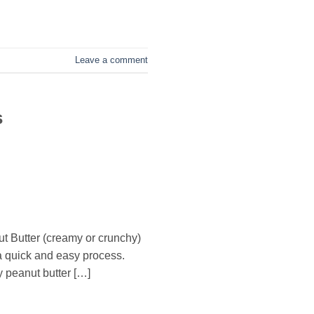
Leave a comment
s
t Butter (creamy or crunchy)
 a quick and easy process.
 peanut butter […]