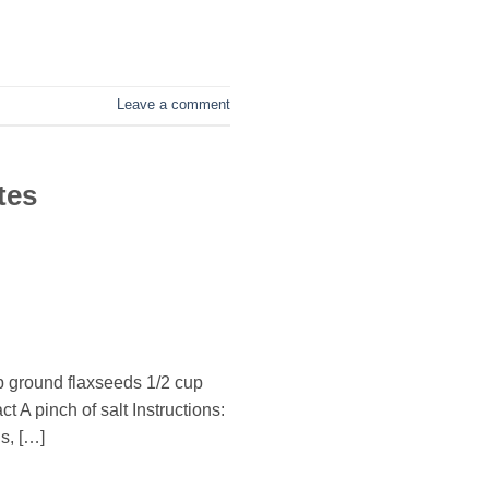
Leave a comment
tes
p ground flaxseeds 1/2 cup
 A pinch of salt Instructions:
s, […]