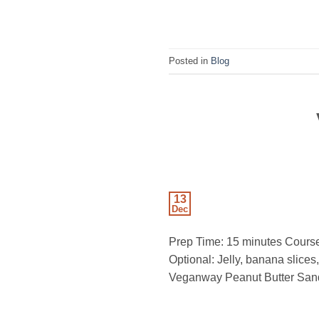
Posted in
Blog
13
Dec
Prep Time: 15 minutes Course
Optional: Jelly, banana slice
Veganway Peanut Butter Sandw