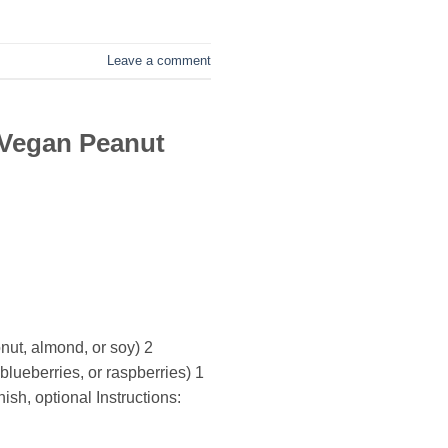
Leave a comment
 Vegan Peanut
nut, almond, or soy) 2
lueberries, or raspberries) 1
sh, optional Instructions: