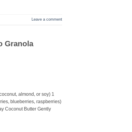
Leave a comment
o Granola
coconut, almond, or soy) 1
es, blueberries, raspberries)
ay Coconut Butter Gently