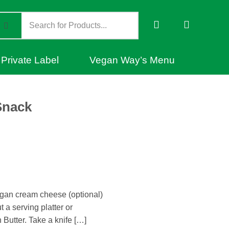
Private Label
Vegan Way’s Menu
Snack
gan cream cheese (optional)
t a serving platter or
Butter. Take a knife […]