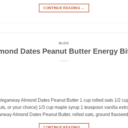
CONTINUE READING
→
BLOG
mond Dates Peanut Butter Energy Bi
Veganway Almond Dates Peanut Butter 1 cup rolled oats 1/2 cu
, or your choice) 1/3 cup maple syrup 1 teaspoon vanilla extract
anway Almond Dates Peanut Butter, rolled oats, ground flaxseed
CONTINUE READING
→