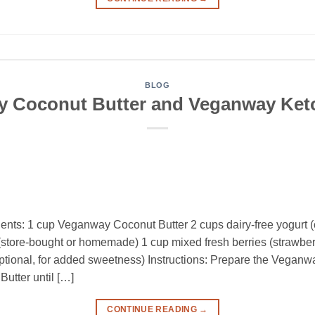
BLOG
 Coconut Butter and Veganway Ket
ents: 1 cup Veganway Coconut Butter 2 cups dairy-free yogurt (
tore-bought or homemade) 1 cup mixed fresh berries (strawberri
ptional, for added sweetness) Instructions: Prepare the Veganw
tter until […]
CONTINUE READING
→