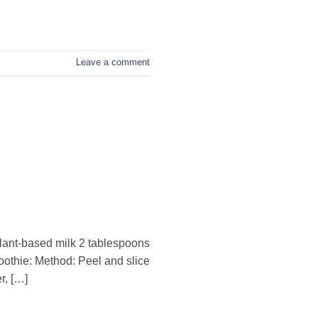
Leave a comment
plant-based milk 2 tablespoons
thie: Method: Peel and slice
r, […]