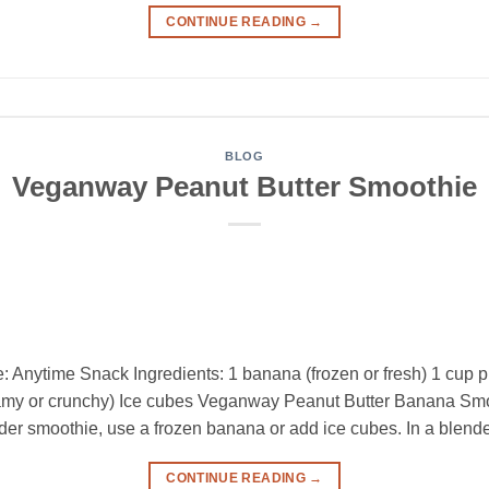
CONTINUE READING
→
BLOG
Veganway Peanut Butter Smoothie
 Anytime Snack Ingredients: 1 banana (frozen or fresh) 1 cup 
amy or crunchy) Ice cubes Veganway Peanut Butter Banana Smoo
lder smoothie, use a frozen banana or add ice cubes. In a blende
CONTINUE READING
→