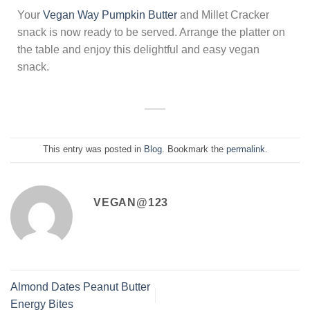
Your
Vegan Way Pumpkin Butter
and Millet Cracker
snack is now ready to be served. Arrange the platter on
the table and enjoy this delightful and easy vegan
snack.
This entry was posted in
Blog
. Bookmark the
permalink
.
VEGAN@123
Almond Dates Peanut Butter
Energy Bites