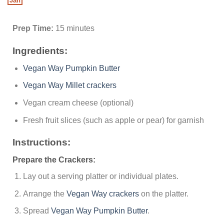
Jan
Prep Time:
15 minutes
Ingredients:
Vegan Way Pumpkin Butter
Vegan Way Millet crackers
Vegan cream cheese (optional)
Fresh fruit slices (such as apple or pear) for garnish
Instructions:
Prepare the Crackers:
Lay out a serving platter or individual plates.
Arrange the
Vegan Way crackers
on the platter.
Spread
Vegan Way Pumpkin Butter
.