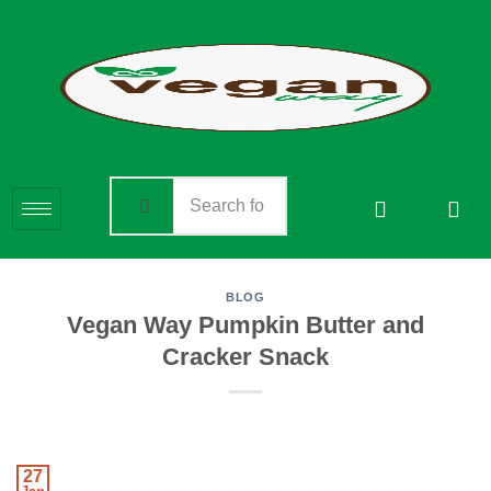
BLOG
Vegan Way Pumpkin Butter and
Cracker Snack
27