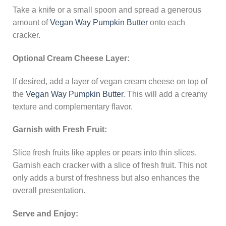
Take a knife or a small spoon and spread a generous
amount of
Vegan Way Pumpkin Butter
onto each
cracker.
Optional Cream Cheese Layer:
If desired, add a layer of vegan cream cheese on top of
the
Vegan Way Pumpkin Butter
. This will add a creamy
texture and complementary flavor.
Garnish with Fresh Fruit:
Slice fresh fruits like apples or pears into thin slices.
Garnish each cracker with a slice of fresh fruit. This not
only adds a burst of freshness but also enhances the
overall presentation.
Serve and Enjoy: