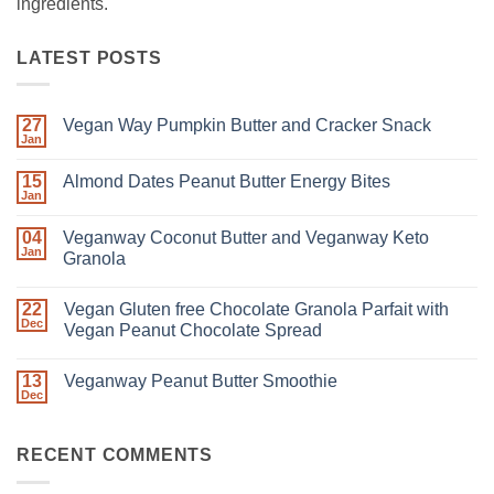
ingredients.
LATEST POSTS
27
Vegan Way Pumpkin Butter and Cracker Snack
Jan
15
Almond Dates Peanut Butter Energy Bites
Jan
04
Veganway Coconut Butter and Veganway Keto
Jan
Granola
22
Vegan Gluten free Chocolate Granola Parfait with
Dec
Vegan Peanut Chocolate Spread
13
Veganway Peanut Butter Smoothie
Dec
RECENT COMMENTS