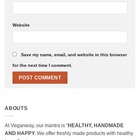
Website
Save my name, email, and website in this browser
for the next time I comment.
ABOUTS
At Veganway, our mantra is “
HEALTHY, HANDMADE
AND HAPPY.
We offer freshly made products with healthy