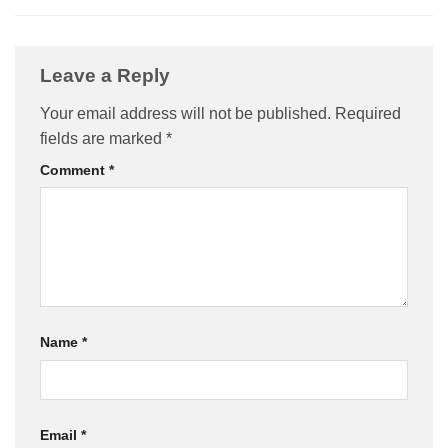
Leave a Reply
Your email address will not be published.
Required
fields are marked
*
Comment
*
Name
*
Email
*