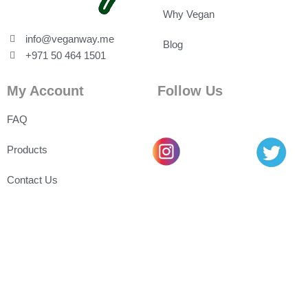
Why Vegan
info@veganway.me
Blog
+971 50 464 1501
My Account
Follow Us
FAQ
Products
Contact Us