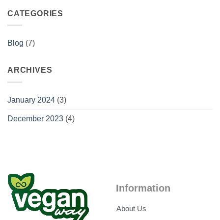
CATEGORIES
Blog
(7)
ARCHIVES
January 2024
(3)
December 2023
(4)
Information
About Us