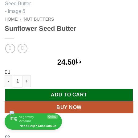
HOME
/
NUT BUTTERS
Sunflower Seed Butter
24.50
د.إ
ADD TO CART
BUY NOW
Veganway
Online
Account
Need Help? Chat with us