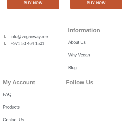
BUY NOW
BUY NOW
Information
info@veganway.me
About Us
+971 50 464 1501
Why Vegan
Blog
My Account
Follow Us
FAQ
Products
Contact Us