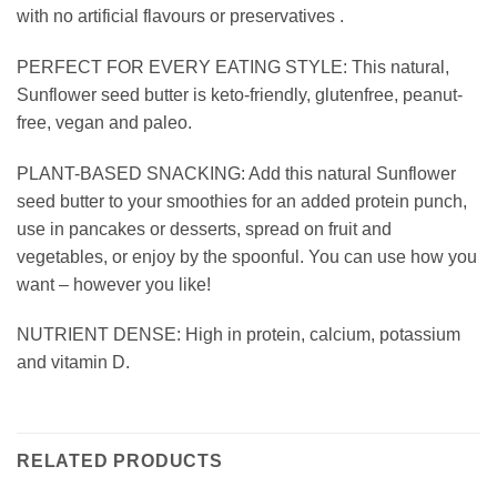
with no artificial flavours or preservatives .
PERFECT FOR EVERY EATING STYLE: This natural,
Sunflower seed butter is keto-friendly, glutenfree, peanut-
free, vegan and paleo.
PLANT-BASED SNACKING: Add this natural Sunflower
seed butter to your smoothies for an added protein punch,
use in pancakes or desserts, spread on fruit and
vegetables, or enjoy by the spoonful. You can use how you
want – however you like!
NUTRIENT DENSE: High in protein, calcium, potassium
and vitamin D.
RELATED PRODUCTS