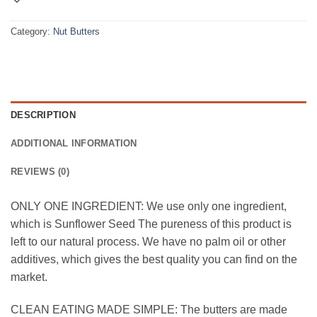
Category:
Nut Butters
DESCRIPTION
ADDITIONAL INFORMATION
REVIEWS (0)
ONLY ONE INGREDIENT: We use only one ingredient,
which is Sunflower Seed The pureness of this product is
left to our natural process. We have no palm oil or other
additives, which gives the best quality you can find on the
market.
CLEAN EATING MADE SIMPLE: The butters are made