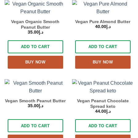
Vegan Organic Smooth
Vegan Pure Almond Butter
40.00
د.إ
Peanut Butter
35.00
د.إ
ADD TO CART
ADD TO CART
BUY NOW
BUY NOW
Vegan Smooth Peanut Butter
Vegan Peanut Chocolate
35.00
د.إ
Spread keto
44.00
د.إ
ADD TO CART
ADD TO CART