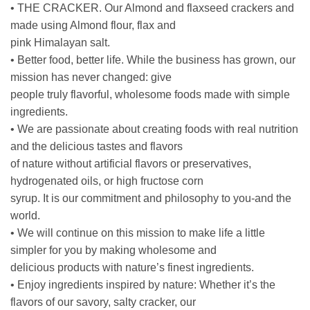
• THE CRACKER. Our Almond and flaxseed crackers and
made using Almond flour, flax and
pink Himalayan salt.
• Better food, better life. While the business has grown, our
mission has never changed: give
people truly flavorful, wholesome foods made with simple
ingredients.
• We are passionate about creating foods with real nutrition
and the delicious tastes and flavors
of nature without artificial flavors or preservatives,
hydrogenated oils, or high fructose corn
syrup. It is our commitment and philosophy to you-and the
world.
• We will continue on this mission to make life a little
simpler for you by making wholesome and
delicious products with nature’s finest ingredients.
• Enjoy ingredients inspired by nature: Whether it’s the
flavors of our savory, salty cracker, our