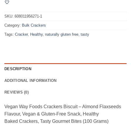
SKU:
608011956271-1
Category:
Bulk Crackers
Tags:
Cracker
,
Healthy
,
naturally gluten free
,
tasty
DESCRIPTION
ADDITIONAL INFORMATION
REVIEWS (0)
Vegan Way Foods Crackers Biscuit – Almond Flaxseeds
Flavour, Vegan & Gluten-Free Snack, Healthy
Baked Crackers, Tasty Gourmet Bites (100 Grams)