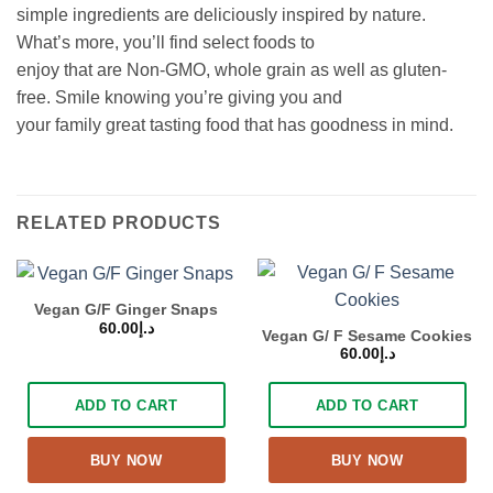
simple ingredients are deliciously inspired by nature.
What’s more, you’ll find select foods to
enjoy that are Non-GMO, whole grain as well as gluten-
free. Smile knowing you’re giving you and
your family great tasting food that has goodness in mind.
RELATED PRODUCTS
Vegan G/F Ginger Snaps
60.00
د.إ
Vegan G/ F Sesame Cookies
60.00
د.إ
ADD TO CART
ADD TO CART
BUY NOW
BUY NOW