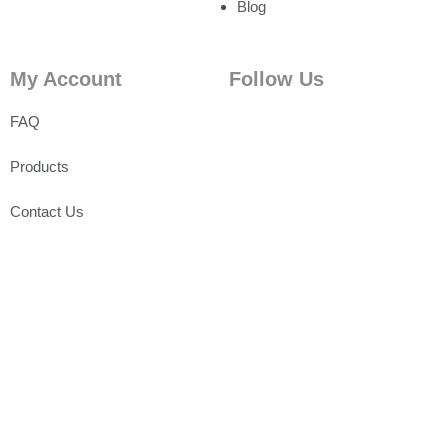
Blog
My Account
Follow Us
FAQ
Products
Contact Us