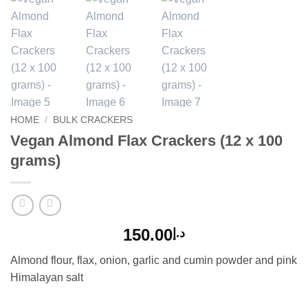
HOME
/
BULK CRACKERS
Vegan Almond Flax Crackers (12 x 100
grams)
150.00
د.إ
Almond flour, flax, onion, garlic and cumin powder and pink
Himalayan salt