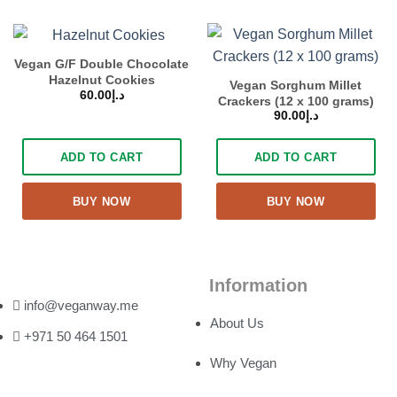
Vegan G/F Double Chocolate
Hazelnut Cookies
Vegan Sorghum Millet
60.00
د.إ
Crackers (12 x 100 grams)
90.00
د.إ
ADD TO CART
ADD TO CART
BUY NOW
BUY NOW
Information
info@veganway.me
About Us
+971 50 464 1501
Why Vegan