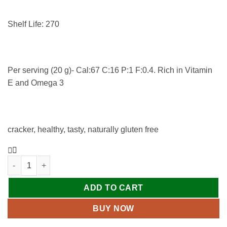
Shelf Life: 270
Per serving (20 g)- Cal:67 C:16 P:1 F:0.4. Rich in Vitamin
E and Omega 3
cracker, healthy, tasty, naturally gluten free
ADD TO CART
BUY NOW