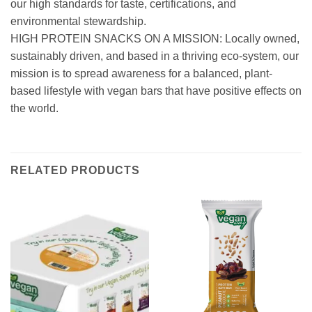
our high standards for taste, certifications, and
environmental stewardship.
HIGH PROTEIN SNACKS ON A MISSION: Locally owned,
sustainably driven, and based in a thriving eco-system, our
mission is to spread awareness for a balanced, plant-
based lifestyle with vegan bars that have positive effects on
the world.
RELATED PRODUCTS