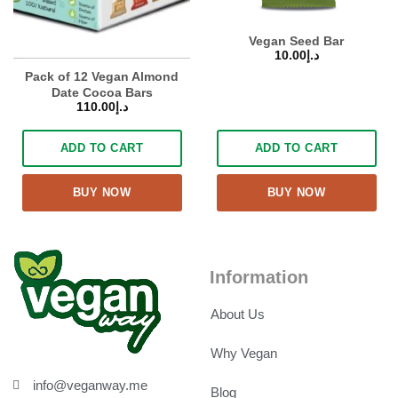
Vegan Seed Bar
10.00
د.إ
Pack of 12 Vegan Almond
Date Cocoa Bars
110.00
د.إ
ADD TO CART
ADD TO CART
BUY NOW
BUY NOW
Information
About Us
Why Vegan
info@veganway.me
Blog