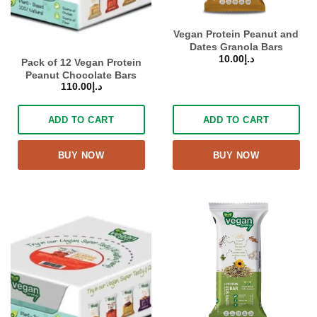
Vegan Protein Peanut and
Dates Granola Bars
10.00
د.إ
Pack of 12 Vegan Protein
Peanut Chocolate Bars
110.00
د.إ
ADD TO CART
ADD TO CART
BUY NOW
BUY NOW