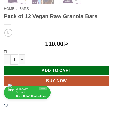
HOME
/
BARS
Pack of 12 Vegan Raw Granola Bars
110.00
د.إ
ADD TO CART
BUY NOW
Veganway
Online
Account
Need Help? Chat with us