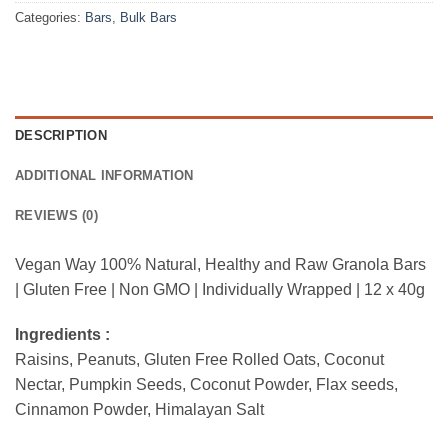
Categories:
Bars
,
Bulk Bars
DESCRIPTION
ADDITIONAL INFORMATION
REVIEWS (0)
Vegan Way 100% Natural, Healthy and Raw Granola Bars
| Gluten Free | Non GMO | Individually Wrapped | 12 x 40g
Ingredients :
Raisins, Peanuts, Gluten Free Rolled Oats, Coconut
Nectar, Pumpkin Seeds, Coconut Powder, Flax seeds,
Cinnamon Powder, Himalayan Salt