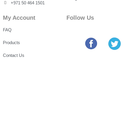
+971 50 464 1501
My Account
Follow Us
FAQ
Products
Contact Us