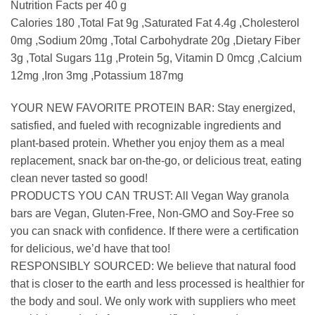
Nutrition Facts per 40 g
Calories 180 ,Total Fat 9g ,Saturated Fat 4.4g ,Cholesterol
0mg ,Sodium 20mg ,Total Carbohydrate 20g ,Dietary Fiber
3g ,Total Sugars 11g ,Protein 5g, Vitamin D 0mcg ,Calcium
12mg ,Iron 3mg ,Potassium 187mg
YOUR NEW FAVORITE PROTEIN BAR: Stay energized,
satisfied, and fueled with recognizable ingredients and
plant-based protein. Whether you enjoy them as a meal
replacement, snack bar on-the-go, or delicious treat, eating
clean never tasted so good!
PRODUCTS YOU CAN TRUST: All Vegan Way granola
bars are Vegan, Gluten-Free, Non-GMO and Soy-Free so
you can snack with confidence. If there were a certification
for delicious, we’d have that too!
RESPONSIBLY SOURCED: We believe that natural food
that is closer to the earth and less processed is healthier for
the body and soul. We only work with suppliers who meet