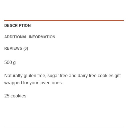
DESCRIPTION
ADDITIONAL INFORMATION
REVIEWS (0)
500 g
Naturally gluten free, sugar free and dairy free cookies gift
wrapped for your loved ones.
25 cookies