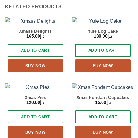
RELATED PRODUCTS
Xmass Delights
Yule Log Cake
165.00
د.إ
130.00
د.إ
ADD TO CART
ADD TO CART
BUY NOW
BUY NOW
Xmas Pies
Xmas Fondant Cupcakes
120.00
د.إ
15.00
د.إ
ADD TO CART
ADD TO CART
BUY NOW
BUY NOW