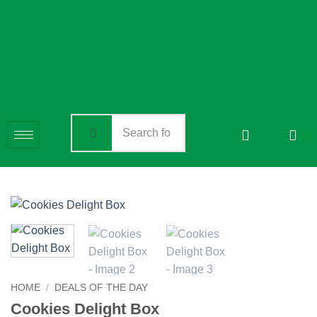
HOME
/
DEALS OF THE DAY
Cookies Delight Box