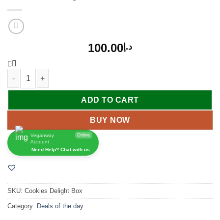
100.00
د.إ
ADD TO CART
BUY NOW
Veganway
Online
Account
Need Help? Chat with us
SKU:
Cookies Delight Box
Category:
Deals of the day