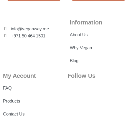
Information
info@veganway.me
About Us
+971 50 464 1501
Why Vegan
Blog
My Account
Follow Us
FAQ
Products
Contact Us