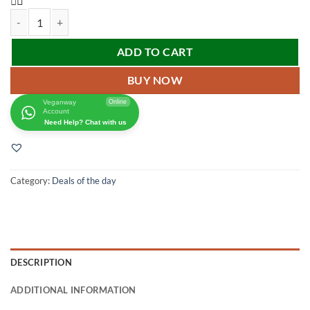
ADD TO CART
BUY NOW
Veganway
Online
Account
Need Help? Chat with us
Category:
Deals of the day
DESCRIPTION
ADDITIONAL INFORMATION