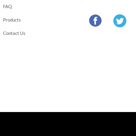
FAQ
Products
Contact Us