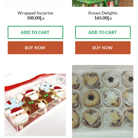
Wrapped Surprise
Xmass Delights
100.00
د.إ
165.00
د.إ
ADD TO CART
ADD TO CART
BUY NOW
BUY NOW