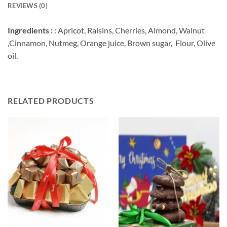
REVIEWS (0)
Ingredients :
: Apricot, Raisins, Cherries, Almond, Walnut
,Cinnamon, Nutmeg, Orange juice, Brown sugar, Flour, Olive
oil.
RELATED PRODUCTS