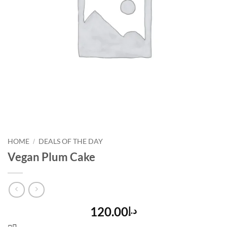
HOME
DEALS OF THE DAY
/
Vegan Plum Cake
120.00
د.إ