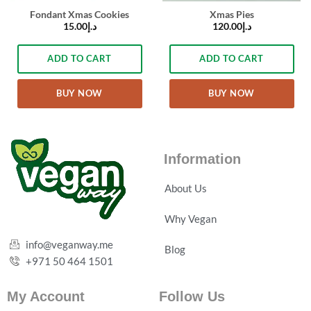
Fondant Xmas Cookies
Xmas Pies
15.00
د.إ
120.00
د.إ
ADD TO CART
ADD TO CART
BUY NOW
BUY NOW
Information
About Us
Why Vegan
info@veganway.me
Blog
+971 50 464 1501
My Account
Follow Us