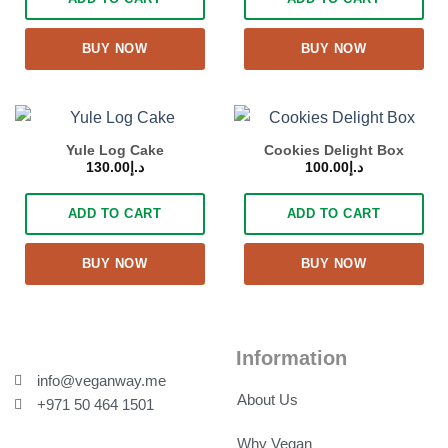
BUY NOW
BUY NOW
Yule Log Cake
Cookies Delight Box
130.00
د.إ
100.00
د.إ
ADD TO CART
ADD TO CART
BUY NOW
BUY NOW
Information
info@veganway.me
About Us
+971 50 464 1501
Why Vegan