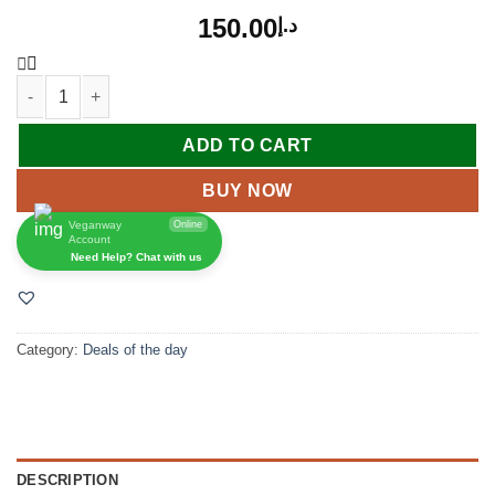
150.00
د.إ
ADD TO CART
BUY NOW
Veganway
Online
Account
Need Help? Chat with us
Category:
Deals of the day
DESCRIPTION