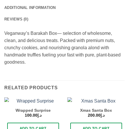
ADDITIONAL INFORMATION
REVIEWS (0)
Veganway’s Barakah Box— selection of wholesome,
clean, and delicious treats. Packed with premium nuts,
crunchy cookies, and nourishing granola alond with
handmade truffles fueling your fast with pure, plant-based
goodness.
RELATED PRODUCTS
Wrapped Surprise
Xmas Santa Box
100.00
د.إ
200.00
د.إ
ADD TO CART
ADD TO CART