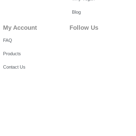
Blog
My Account
Follow Us
FAQ
Products
Contact Us