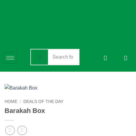
HOME
/
DEALS OF THE DAY
Barakah Box