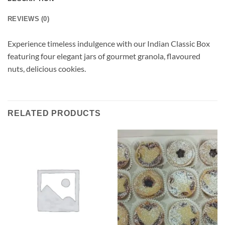
REVIEWS (0)
Experience timeless indulgence with our Indian Classic Box
featuring four elegant jars of gourmet granola, flavoured
nuts, delicious cookies.
RELATED PRODUCTS