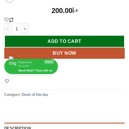
200.00
د.إ
ADD TO CART
BUY NOW
Veganway
Online
Account
Need Help? Chat with us
Category:
Deals of the day
DESCRIPTION