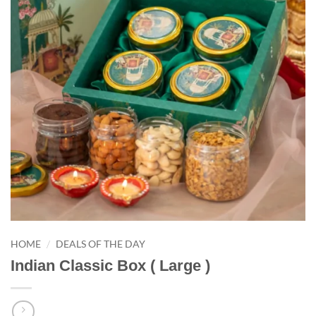
/
HOME
DEALS OF THE DAY
Indian Classic Box ( Large )