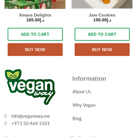
Xmass Delights
Jam Cookies
165.00
د.إ
150.00
د.إ
ADD TO CART
ADD TO CART
BUY NOW
BUY NOW
Information
About Us
Why Vegan
info@veganway.me
Blog
+971 50 464 1501