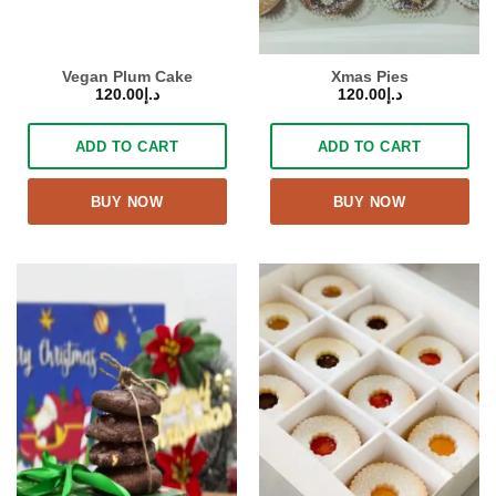
Vegan Plum Cake
Xmas Pies
120.00
د.إ
120.00
د.إ
ADD TO CART
ADD TO CART
BUY NOW
BUY NOW