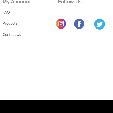
My Account
Follow Us
FAQ
Products
Contact Us